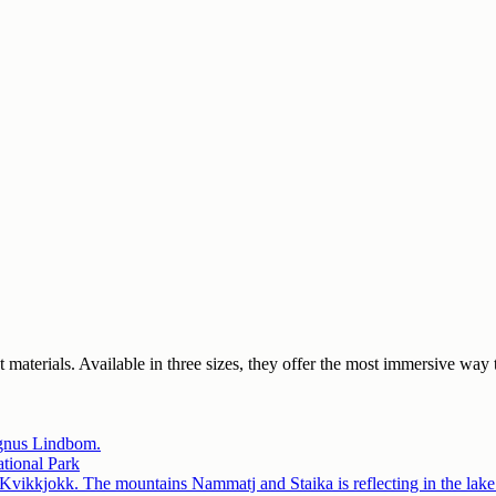
est materials. Available in three sizes, they offer the most immersive 