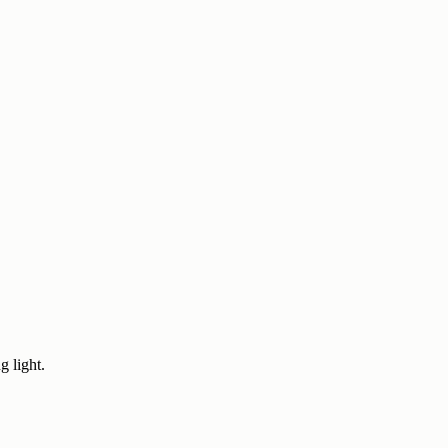
g light.