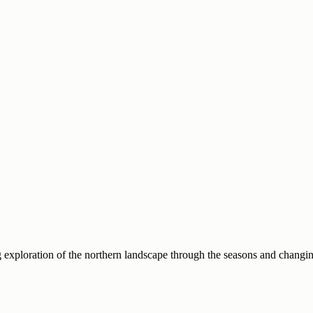
g exploration of the northern landscape through the seasons and changin