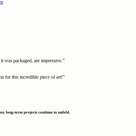
h it was packaged, are impressive.”
 for this incredible piece of art!”​
 my long-term projects continue to unfold.