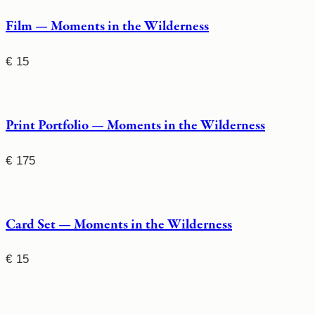
Film — Moments in the Wilderness
€
15
Print Portfolio — Moments in the Wilderness
€
175
Card Set — Moments in the Wilderness
€
15