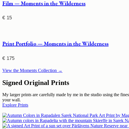
Film — Moments in the Wilderness
€
15
Print Portfolio — Moments in the Wilderness
€
175
View the Moments Collection →
Signed Original Prints
My larger prints are carefully made by me in the studio using the fin
your wall.
Explore Prints