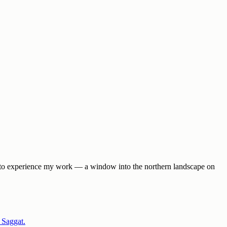
way to experience my work — a window into the northern landscape on