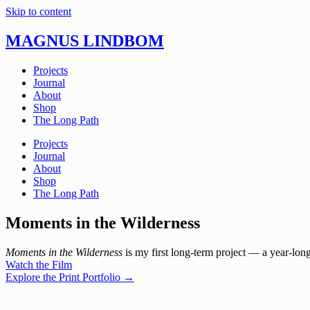
Skip to content
MAGNUS LINDBOM
Projects
Journal
About
Shop
The Long Path
Projects
Journal
About
Shop
The Long Path
Moments in the Wilderness
Moments in the Wilderness
is my first long-term project — a year-lon
Watch the Film
Explore the Print Portfolio →