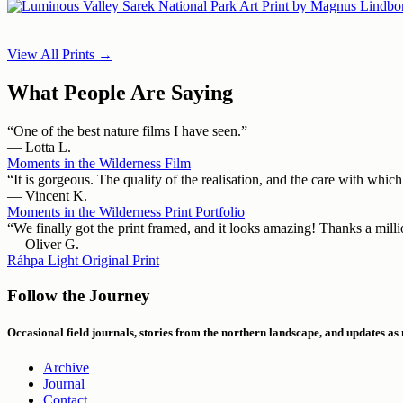
View All Prints →
What People Are Saying
“One of the best nature films I have seen.”
— Lotta L.
Moments in the Wilderness Film
“It is gorgeous. The quality of the realisation, and the care with whic
— Vincent K.
Moments in the Wilderness Print Portfolio
“We finally got the print framed, and it looks amazing! Thanks a million
— Oliver G.
Ráhpa Light Original Print
Follow the Journey
Occasional field journals, stories from the northern landscape, and updates as
Archive
Journal
Contact