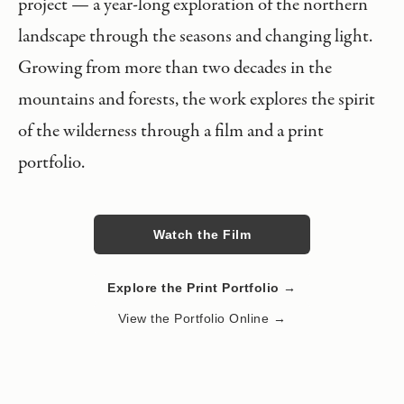
project — a year-long exploration of the northern
landscape through the seasons and changing light.
Growing from more than two decades in the
mountains and forests, the work explores the spirit
of the wilderness through a film and a print
portfolio.
Watch the Film
Explore the Print Portfolio →
View the Portfolio Online →