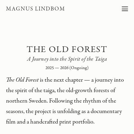
MAGNUS LINDBOM
THE OLD FOREST
A Journey into the Spirit of the Taiga
2025 — 2026 (Ongoing)
The Old Forest
is the next chapter — a journey into
the spirit of the taiga, the old-growth forests of
northern Sweden. Following the rhythm of the
seasons, the project is unfolding as a documentary
film and a handcrafted print portfolio.