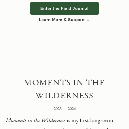
Enter the Field Journal
Learn More & Support →
MOMENTS IN THE
WILDERNESS
2023 — 2024
Moments in the Wilderness
is my first long-term