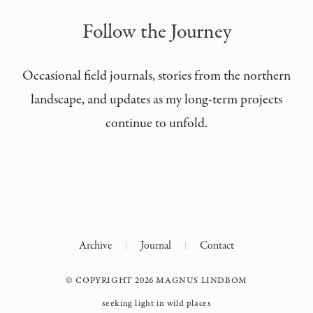
Follow the Journey
Occasional field journals, stories from the northern
landscape, and updates as my long-term projects
continue to unfold.
Archive
Journal
Contact
© COPYRIGHT 2026 MAGNUS LINDBOM
seeking light in wild places