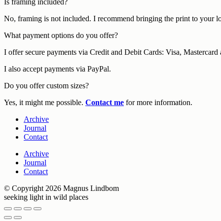
Is framing included?
No, framing is not included. I recommend bringing the print to your l
What payment options do you offer?
I offer secure payments via Credit and Debit Cards: Visa, Mastercar
I also accept payments via PayPal.
Do you offer custom sizes?
Yes, it might me possible.
Contact me
for more information.
Archive
Journal
Contact
Archive
Journal
Contact
© Copyright 2026 Magnus Lindbom
seeking light in wild places