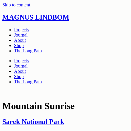
Skip to content
MAGNUS LINDBOM
Projects
Journal
About
Shop
The Long Path
Projects
Journal
About
Shop
The Long Path
Mountain Sunrise
Sarek National Park