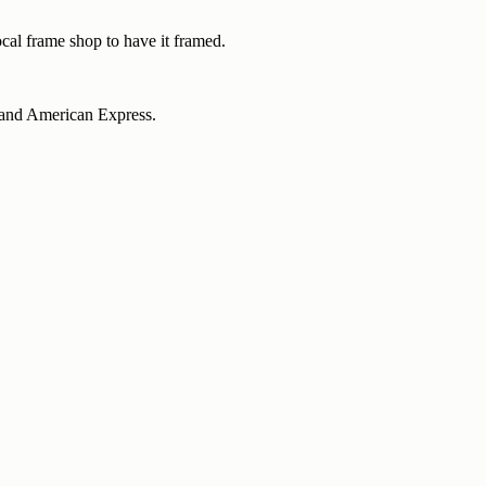
ocal frame shop to have it framed.
d and American Express.