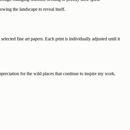
wing the landscape to reveal itself.
ected fine art papers. Each print is individually adjusted until it
ppreciation for the wild places that continue to inspire my work.