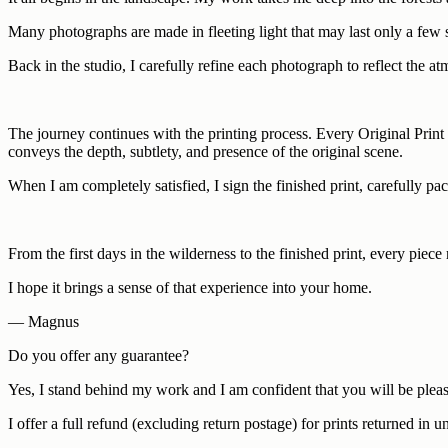
Many photographs are made in fleeting light that may last only a few 
Back in the studio, I carefully refine each photograph to reflect the at
The journey continues with the printing process. Every Original Print i
conveys the depth, subtlety, and presence of the original scene.
When I am completely satisfied, I sign the finished print, carefully pac
From the first days in the wilderness to the finished print, every piec
I hope it brings a sense of that experience into your home.
— Magnus
Do you offer any guarantee?
Yes, I stand behind my work and I am confident that you will be pleas
I offer a full refund (excluding return postage) for prints returned i