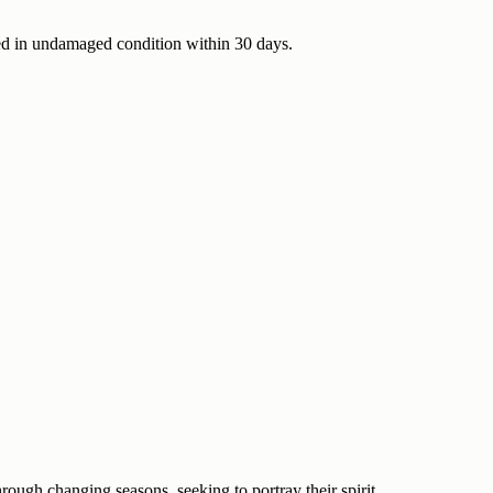
urned in undamaged condition within 30 days.
rough changing seasons, seeking to portray their spirit.