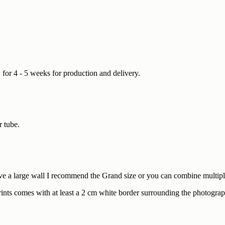
w for 4 - 5 weeks for production and delivery.
r tube.
e a large wall I recommend the Grand size or you can combine multiple 
prints comes with at least a 2 cm white border surrounding the photograp