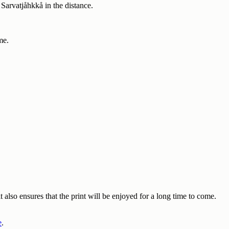
Sarvatjåhkkå in the distance.
me.
also ensures that the print will be enjoyed for a long time to come.
e
.