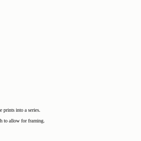
prints into a series.
h to allow for framing.