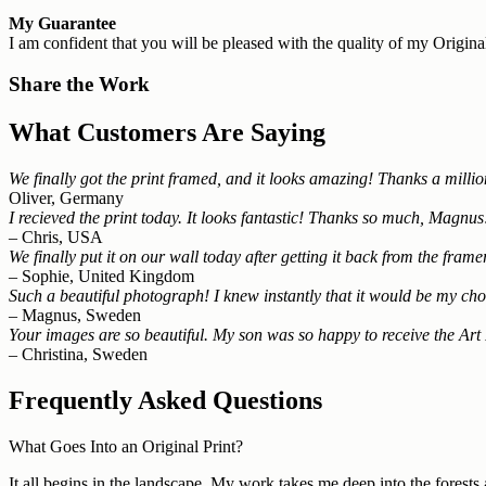
My Guarantee
I am confident that you will be pleased with the quality of my Original
Share the Work
What Customers Are Saying
We finally got the print framed, and it looks amazing! Thanks a million 
Oliver, Germany
I recieved the print today. It looks fantastic! Thanks so much, Magnus
– Chris, USA
We finally put it on our wall today after getting it back from the fra
– Sophie, United Kingdom
Such a beautiful photograph! I knew instantly that it would be my choi
– Magnus, Sweden
Your images are so beautiful. My son was so happy to receive the Art 
– Christina, Sweden
Frequently Asked Questions
What Goes Into an Original Print?
It all begins in the landscape. My work takes me deep into the forests