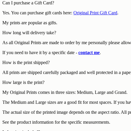
Can I purchase a Gift Card?
Yes. You can purchase gift cards here:
Original Print Gift Card
.
My prints are popular as gifts.
How long will delivery take?
As all Original Prints are made to order by me personally please allo
If you need to have it by a specific date -
contact me
.
How is the print shipped?
All prints are shipped carefully packaged and well protected in a pape
How large is the print?
My Original Prints comes in three sizes: Medium, Large and Grand.
The Medium and Large sizes are a good fit for most spaces. If you hav
The actual size of the printed image depends on the aspect ratio. All 
See the product information for the specific measurements.