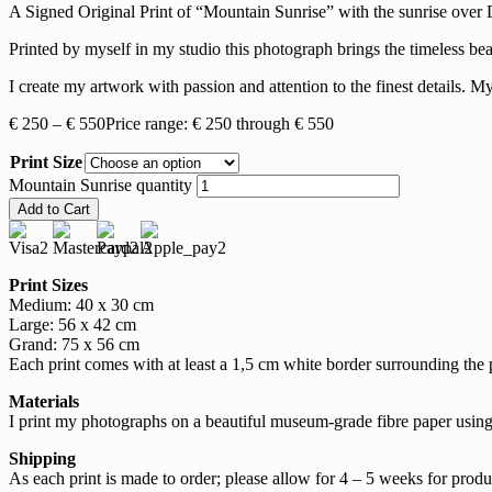
A Signed Original Print of “Mountain Sunrise” with the sunrise over 
Printed by myself in my studio this photograph brings the timeless b
I create my artwork with passion and attention to the finest details. My
€
250
–
€
550
Price range: € 250 through € 550
Print Size
Mountain Sunrise quantity
Add to Cart
Print Sizes
Medium: 40 x 30 cm
Large: 56 x 42 cm
Grand: 75 x 56 cm
Each print comes with at least a 1,5 cm white border surrounding the 
Materials
I print my photographs on a beautiful museum-grade fibre paper using 
Shipping
As each print is made to order; please allow for 4 – 5 weeks for produc