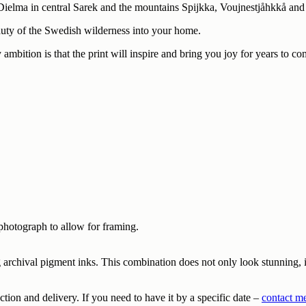
Dielma in central Sarek and the mountains Spijkka, Voujnestjåhkkå and 
eauty of the Swedish wilderness into your home.
 ambition is that the print will inspire and bring you joy for years to co
photograph to allow for framing.
archival pigment inks. This combination does not only look stunning, it 
tion and delivery. If you need to have it by a specific date –
contact m