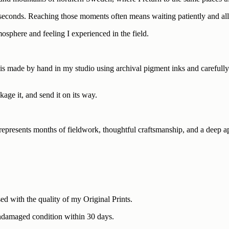
seconds. Reaching those moments often means waiting patiently and allo
mosphere and feeling I experienced in the field.
s made by hand in my studio using archival pigment inks and carefully sel
kage it, and send it on its way.
e represents months of fieldwork, thoughtful craftsmanship, and a deep a
ed with the quality of my Original Prints.
n undamaged condition within 30 days.