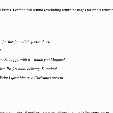
 Prints. I offer a full refund (excluding return postage) for prints ret
for this incredible piece of art!
!
mers. So happy with it – thank you Magnus!
ce. Professional delivery. Stunning!
Print I gave him as a Christmas present.
 and mountains of northern Sweden, where I return to the same places th