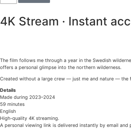
4K Stream · Instant ac
The film follows me through a year in the Swedish wilderne
offers a personal glimpse into the northern wilderness.
Created without a large crew — just me and nature — the fil
Details
Made during 2023–2024
59 minutes
English
High-quality 4K streaming.
A personal viewing link is delivered instantly by email and