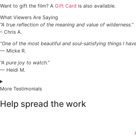
Want to gift the film? A
Gift Card
is also available.
What Viewers Are Saying
”A true reflection of the meaning and value of wilderness.”
– Chris A.
“One of the most beautiful and soul-satisfying things I have
— Micke R.
“A pure joy to watch.”
— Heidi M.
More Testimonials
Help spread the work