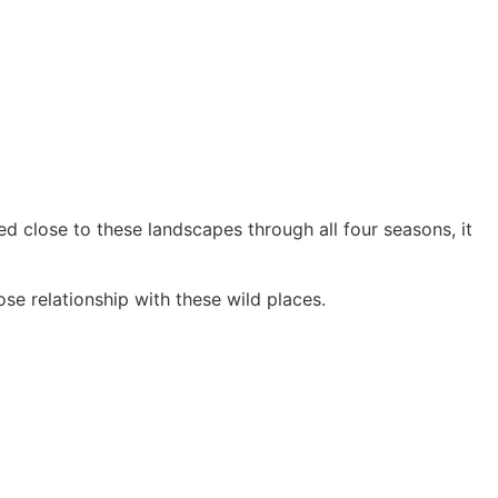
d close to these landscapes through all four seasons, it
se relationship with these wild places.