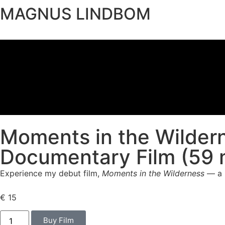
MAGNUS LINDBOM
Moments in the Wilder
Documentary Film (59 
Experience my debut film,
Moments in the Wilderness
— a h
€
15
Buy Film