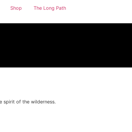
Shop
The Long Path
 spirit of the wilderness.