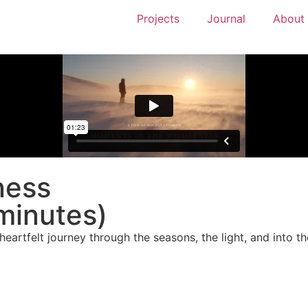
Projects
Journal
About
ness
minutes)
eartfelt journey through the seasons, the light, and into the