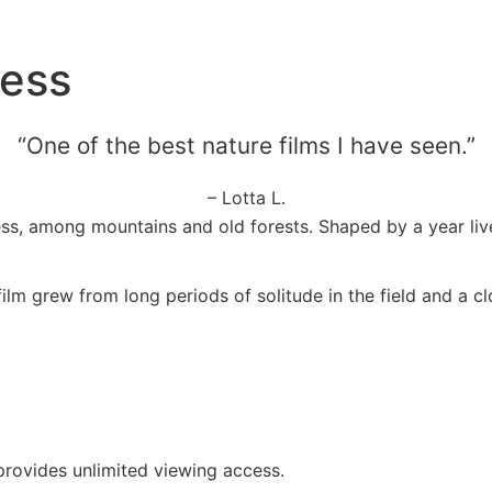
cess
“One of the best nature films I have seen.”
– Lotta L.
ss, among mountains and old forests. Shaped by a year live
m grew from long periods of solitude in the field and a clo
 provides unlimited viewing access.