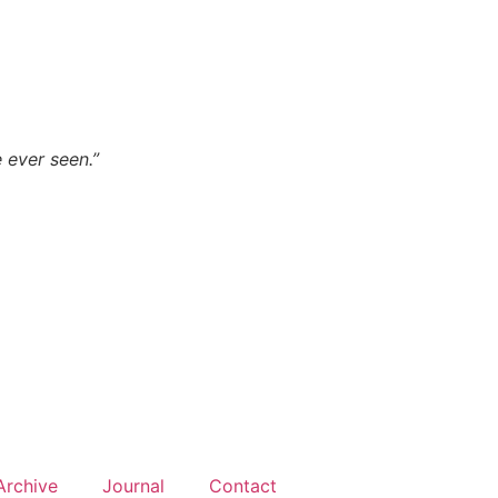
 ever seen.”
Archive
Journal
Contact