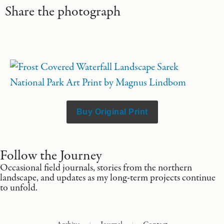
Share the photograph
Buy Original Print
Follow the Journey
Occasional field journals, stories from the northern
landscape, and updates as my long-term projects continue
to unfold.