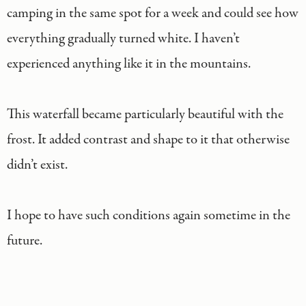
camping in the same spot for a week and could see how
everything gradually turned white. I haven’t
experienced anything like it in the mountains.
This waterfall became particularly beautiful with the
frost. It added contrast and shape to it that otherwise
didn’t exist.
I hope to have such conditions again sometime in the
future.