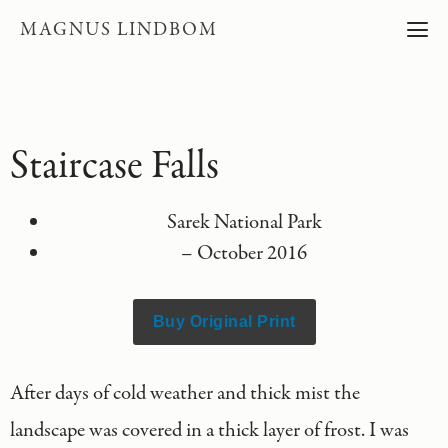
MAGNUS LINDBOM
Staircase Falls
Sarek National Park
– October 2016
Buy Original Print
After days of cold weather and thick mist the
landscape was covered in a thick layer of frost. I was