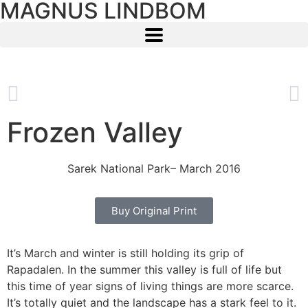
MAGNUS LINDBOM
Frozen Valley
Sarek National Park
– March 2016
Buy Original Print
It’s March and winter is still holding its grip of
Rapadalen. In the summer this valley is full of life but
this time of year signs of living things are more scarce.
It’s totally quiet and the landscape has a stark feel to it.