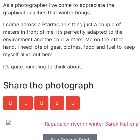
As a photographer I’ve come to appreciate the
graphical qualities that winter brings.
I come across a Ptarmigan sitting just a couple of
meters in front of me. It’s perfectly adapted to the
environment and the cold winters. Me on the other
hand, I need lots of gear, clothes, food and fuel to keep
myself alive out here.
It’s quite humbling to think about.
Share the photograph
Buy Original Print