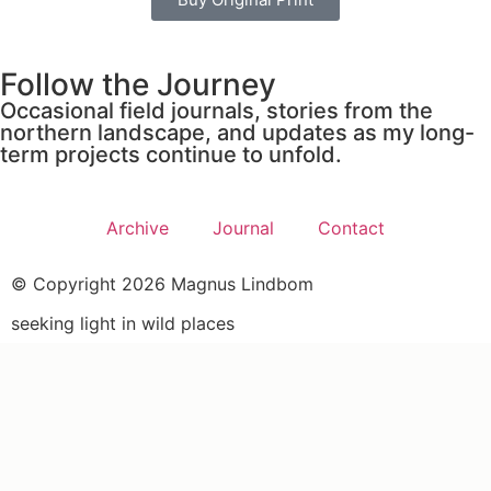
Follow the Journey
Occasional field journals, stories from the
northern landscape, and updates as my long-
term projects continue to unfold.
Archive
Journal
Contact
© Copyright 2026 Magnus Lindbom
seeking light in wild places