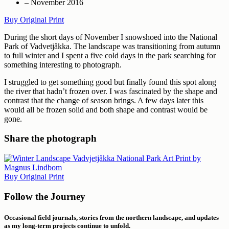
– November 2016
Buy Original Print
During the short days of November I snowshoed into the National
Park of Vadvetjåkka. The landscape was transitioning from autumn
to full winter and I spent a five cold days in the park searching for
something interesting to photograph.
I struggled to get something good but finally found this spot along
the river that hadn’t frozen over. I was fascinated by the shape and
contrast that the change of season brings. A few days later this
would all be frozen solid and both shape and contrast would be
gone.
Share the photograph
Buy Original Print
Follow the Journey
Occasional field journals, stories from the northern landscape, and updates
as my long-term projects continue to unfold.