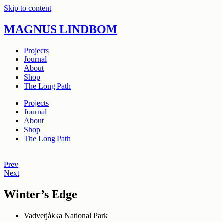
Skip to content
MAGNUS LINDBOM
Projects
Journal
About
Shop
The Long Path
Projects
Journal
About
Shop
The Long Path
Prev
Next
Winter’s Edge
Vadvetjåkka National Park