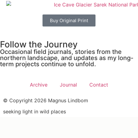
Buy Original Print
Follow the Journey
Occasional field journals, stories from the
northern landscape, and updates as my long-
term projects continue to unfold.
Archive
Journal
Contact
© Copyright 2026 Magnus Lindbom
seeking light in wild places