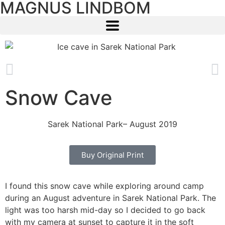
MAGNUS LINDBOM
Snow Cave
Sarek National Park
– August 2019
Buy Original Print
I found this snow cave while exploring around camp
during an August adventure in Sarek National Park. The
light was too harsh mid-day so I decided to go back
with my camera at sunset to capture it in the soft