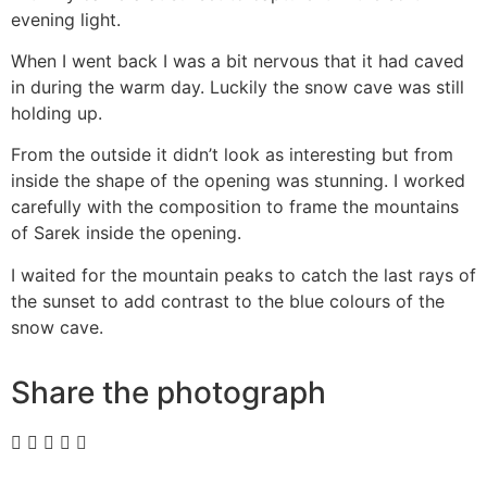
evening light.
When I went back I was a bit nervous that it had caved
in during the warm day. Luckily the snow cave was still
holding up.
From the outside it didn’t look as interesting but from
inside the shape of the opening was stunning. I worked
carefully with the composition to frame the mountains
of Sarek inside the opening.
I waited for the mountain peaks to catch the last rays of
the sunset to add contrast to the blue colours of the
snow cave.
Share the photograph