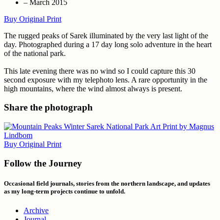
– March 2015
Buy Original Print
The rugged peaks of Sarek illuminated by the very last light of the
day. Photographed during a 17 day long solo adventure in the heart
of the national park.
This late evening there was no wind so I could capture this 30
second exposure with my telephoto lens. A rare opportunity in the
high mountains, where the wind almost always is present.
Share the photograph
Buy Original Print
Follow the Journey
Occasional field journals, stories from the northern landscape, and updates
as my long-term projects continue to unfold.
Archive
Journal