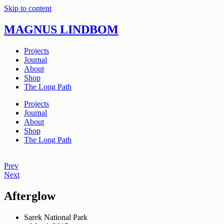
Skip to content
MAGNUS LINDBOM
Projects
Journal
About
Shop
The Long Path
Projects
Journal
About
Shop
The Long Path
Prev
Next
Afterglow
Sarek National Park