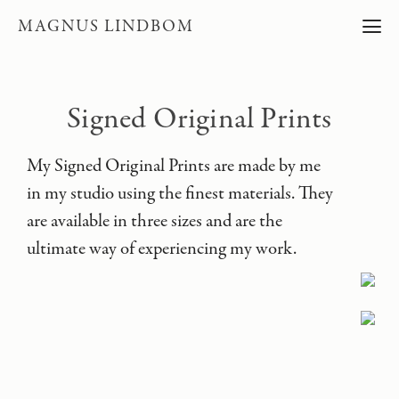
MAGNUS LINDBOM
Signed Original Prints
My Signed Original Prints are made by me
in my studio using the finest materials. They
are available in three sizes and are the
ultimate way of experiencing my work.