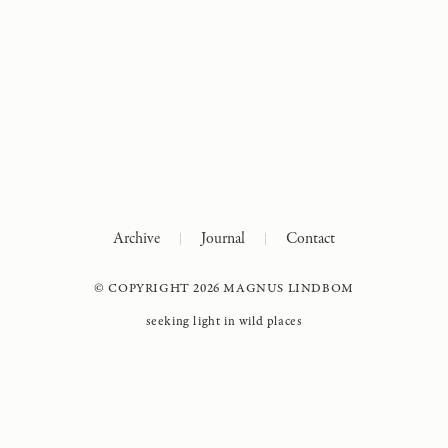
Archive
Journal
Contact
© COPYRIGHT 2026 MAGNUS LINDBOM
seeking light in wild places