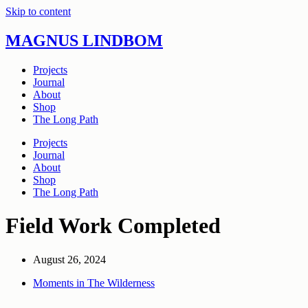
Skip to content
MAGNUS LINDBOM
Projects
Journal
About
Shop
The Long Path
Projects
Journal
About
Shop
The Long Path
Field Work Completed
August 26, 2024
Moments in The Wilderness