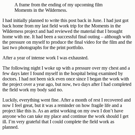
A frame from the ending of my upcoming film
Moments in the Wilderness.
I had initially planned to write this post back in June. I had just got
back home from my last field work trip for the Moments in the
Wilderness project and had reviewed the material that I brought
home with me. It had been a successful final outing – although with
the pressure on myself to produce the final video for the film and the
last two photographs for the print portfolio.
After a year of intense work I was exhausted.
The following night I woke up with a pressure over my chest and a
few days later I found myself in the hospital being examined by
doctors. I had not been sick even once since I began the work with
the project over a year ago, but now, two days after I had completed
the field work my body said no.
Luckily, everything went fine. After a month of rest I recovered and
now I feel great, but it was a reminder on how fragile life and a
project like this is. As an artist working on my own I don’t have
anyone who can take my place and continue the work should I get
ill. I’m very grateful that I could complete the field work as
planned.