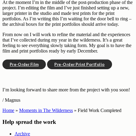
At the moment I’m in the middle of the post-production phase of the
project. I’m editing the film and I’ve just finished setting up a new,
larger printer in the studio and made test prints for the print
portfolios. As I’m writing this I’m waiting for the door bell to ring –
the archival boxes for the print portfolios should arrive today.
From now on I will work to refine the material and the experiences
that I’ve collected during my year in the wilderness. It’s a great
feeling to see everything slowly taking form. My goal is to have the
film and print portfolios ready by early December.
Pre-Order Film
Pre-Order Print Portfolio
I’m looking forward to share more from the project with you soon!
/ Magnus
Home
»
Moments in The Wilderness
»
Field Work Completed
Help spread the work
Archive