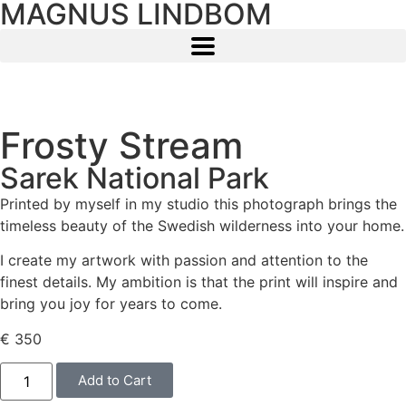
MAGNUS LINDBOM
Frosty Stream
Sarek National Park
Printed by myself in my studio this photograph brings the
timeless beauty of the Swedish wilderness into your home.
I create my artwork with passion and attention to the
finest details. My ambition is that the print will inspire and
bring you joy for years to come.
€
350
Add to Cart