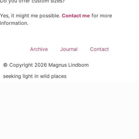
Do you offer custom sizes?
Yes, it might me possible.
Contact me
for more
information.
Archive
Journal
Contact
© Copyright 2026 Magnus Lindbom
seeking light in wild places