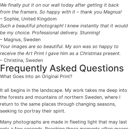
We finally put it on our wall today after getting it back
from the framers. So happy with it – thank you Magnus!
– Sophie, United Kingdom
Such a beautiful photograph! I knew instantly that it would
be my choice. Professional delivery. Stunning!
– Magnus, Sweden
Your images are so beautiful. My son was so happy to
receive the Art Print I gave him as a Christmas present.
– Christina, Sweden
Frequently Asked Questions
What Goes Into an Original Print?
It all begins in the landscape. My work takes me deep into
the forests and mountains of northern Sweden, where I
return to the same places through changing seasons,
seeking to portray their spirit.
Many photographs are made in fleeting light that may last
only a few seconds. Reaching those moments often means