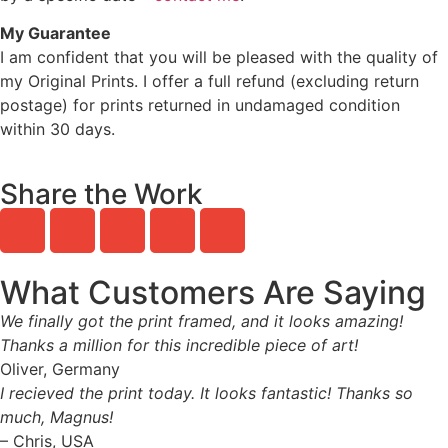
My Guarantee
I am confident that you will be pleased with the quality of
my Original Prints. I offer a full refund (excluding return
postage) for prints returned in undamaged condition
within 30 days.
Share the Work
What Customers Are Saying
We finally got the print framed, and it looks amazing!
Thanks a million for this incredible piece of art!
Oliver, Germany
I recieved the print today. It looks fantastic! Thanks so
much, Magnus!
– Chris, USA