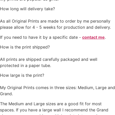
How long will delivery take?
As all Original Prints are made to order by me personally
please allow for 4 - 5 weeks for production and delivery.
If you need to have it by a specific date -
contact me
.
How is the print shipped?
All prints are shipped carefully packaged and well
protected in a paper tube.
How large is the print?
My Original Prints comes in three sizes: Medium, Large and
Grand.
The Medium and Large sizes are a good fit for most
spaces. If you have a large wall I recommend the Grand