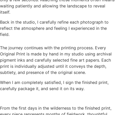
waiting patiently and allowing the landscape to reveal
itself.
Back in the studio, I carefully refine each photograph to
reflect the atmosphere and feeling I experienced in the
field.
The journey continues with the printing process. Every
Original Print is made by hand in my studio using archival
pigment inks and carefully selected fine art papers. Each
print is individually adjusted until it conveys the depth,
subtlety, and presence of the original scene.
When I am completely satisfied, I sign the finished print,
carefully package it, and send it on its way.
From the first days in the wilderness to the finished print,
every piece represents months of fieldwork, thoughtful