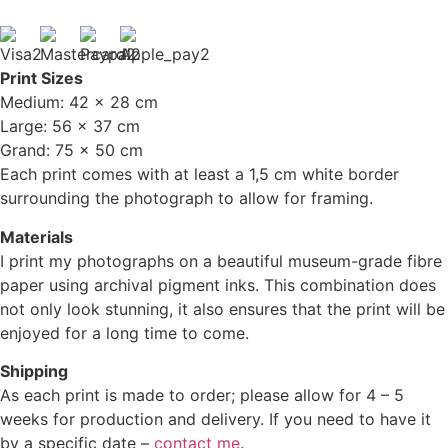
Print Sizes
Medium: 42 x 28 cm
Large: 56 x 37 cm
Grand: 75 x 50 cm
Each print comes with at least a 1,5 cm white border
surrounding the photograph to allow for framing.
Materials
I print my photographs on a beautiful museum-grade fibre
paper using archival pigment inks. This combination does
not only look stunning, it also ensures that the print will be
enjoyed for a long time to come.
Shipping
As each print is made to order; please allow for 4 – 5
weeks for production and delivery. If you need to have it
by a specific date –
contact me
.