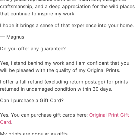
craftsmanship, and a deep appreciation for the wild places
that continue to inspire my work.
I hope it brings a sense of that experience into your home.
— Magnus
Do you offer any guarantee?
Yes, I stand behind my work and I am confident that you
will be pleased with the quality of my Original Prints.
I offer a full refund (excluding return postage) for prints
returned in undamaged condition within 30 days.
Can I purchase a Gift Card?
Yes. You can purchase gift cards here:
Original Print Gift
Card
.
My prints are popular as gifts.