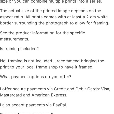
size or you can combine multiple prints into a series.
The actual size of the printed image depends on the
aspect ratio. All prints comes with at least a 2 cm white
border surrounding the photograph to allow for framing.
See the product information for the specific
measurements.
Is framing included?
No, framing is not included. I recommend bringing the
print to your local frame shop to have it framed.
What payment options do you offer?
I offer secure payments via Credit and Debit Cards: Visa,
Mastercard and American Express.
I also accept payments via PayPal.