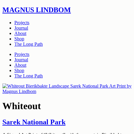
Skip
MAGNUS LINDBOM
to
content
Projects
Journal
About
Shop
The Long Path
Projects
Journal
About
Shop
The Long Path
Whiteout
Sarek National Park