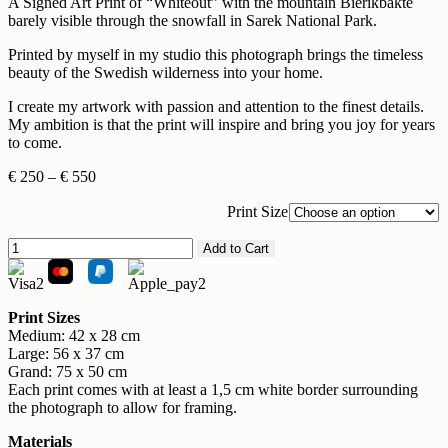
A Signed Art Print of “Whiteout” with the mountain Bierikbakte
barely visible through the snowfall in Sarek National Park.
Printed by myself in my studio this photograph brings the timeless
beauty of the Swedish wilderness into your home.
I create my artwork with passion and attention to the finest details.
My ambition is that the print will inspire and bring you joy for years
to come.
Price
€
250
–
€
550
range:
€ 250
Print Size
through
Whiteout
€ 550
Add to Cart
quantity
Print Sizes
Medium: 42 x 28 cm
Large: 56 x 37 cm
Grand: 75 x 50 cm
Each print comes with at least a 1,5 cm white border surrounding
the photograph to allow for framing.
Materials