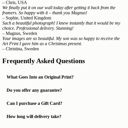
– Chris, USA
We finally put it on our wall today after getting it back from the
framers. So happy with it – thank you Magnus!
– Sophie, United Kingdom
Such a beautiful photograph! I knew instantly that it would be my
choice. Professional delivery. Stunning!
– Magnus, Sweden
Your images are so beautiful. My son was so happy to receive the
Art Print I gave him as a Christmas present.
– Christina, Sweden
Frequently Asked Questions
What Goes Into an Original Print?
Do you offer any guarantee?
Can I purchase a Gift Card?
How long will delivery take?