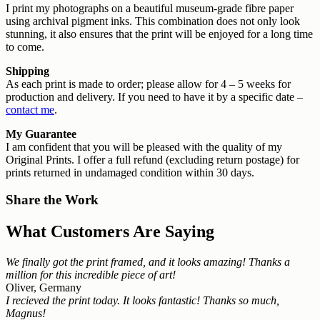
I print my photographs on a beautiful museum-grade fibre paper
using archival pigment inks. This combination does not only look
stunning, it also ensures that the print will be enjoyed for a long time
to come.
Shipping
As each print is made to order; please allow for 4 – 5 weeks for
production and delivery. If you need to have it by a specific date –
contact me
.
My Guarantee
I am confident that you will be pleased with the quality of my
Original Prints. I offer a full refund (excluding return postage) for
prints returned in undamaged condition within 30 days.
Share the Work
What Customers Are Saying
We finally got the print framed, and it looks amazing! Thanks a
million for this incredible piece of art!
Oliver, Germany
I recieved the print today. It looks fantastic! Thanks so much,
Magnus!