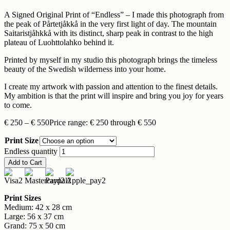
A Signed Original Print of “Endless” – I made this photograph from
the peak of Pårtetjåkkå in the very first light of day. The mountain
Saitaristjåhkkå with its distinct, sharp peak in contrast to the high
plateau of Luohttolahko behind it.
Printed by myself in my studio this photograph brings the timeless
beauty of the Swedish wilderness into your home.
I create my artwork with passion and attention to the finest details.
My ambition is that the print will inspire and bring you joy for years
to come.
€
250
–
€
550
Price range: € 250 through € 550
Print Size
Endless quantity
Add to Cart
Print Sizes
Medium: 42 x 28 cm
Large: 56 x 37 cm
Grand: 75 x 50 cm