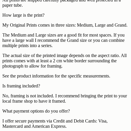
paper tube.
How large is the print?
My Original Prints comes in three sizes: Medium, Large and Grand.
The Medium and Large sizes are a good fit for most spaces. If you
have a large wall I recommend the Grand size or you can combine
multiple prints into a series.
The actual size of the printed image depends on the aspect ratio. All
prints comes with at least a 2 cm white border surrounding the
photograph to allow for framing.
See the product information for the specific measurements.
Is framing included?
No, framing is not included. I recommend bringing the print to your
local frame shop to have it framed.
What payment options do you offer?
I offer secure payments via Credit and Debit Cards: Visa,
Mastercard and American Express.