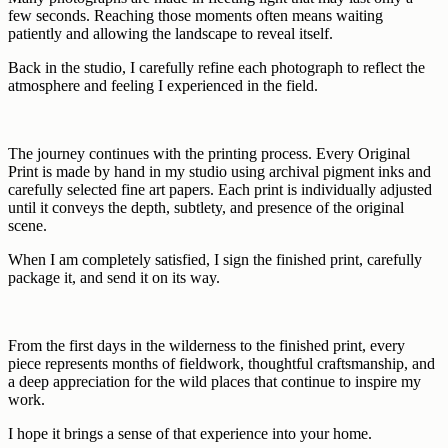
few seconds. Reaching those moments often means waiting
patiently and allowing the landscape to reveal itself.
Back in the studio, I carefully refine each photograph to reflect the
atmosphere and feeling I experienced in the field.
The journey continues with the printing process. Every Original
Print is made by hand in my studio using archival pigment inks and
carefully selected fine art papers. Each print is individually adjusted
until it conveys the depth, subtlety, and presence of the original
scene.
When I am completely satisfied, I sign the finished print, carefully
package it, and send it on its way.
From the first days in the wilderness to the finished print, every
piece represents months of fieldwork, thoughtful craftsmanship, and
a deep appreciation for the wild places that continue to inspire my
work.
I hope it brings a sense of that experience into your home.