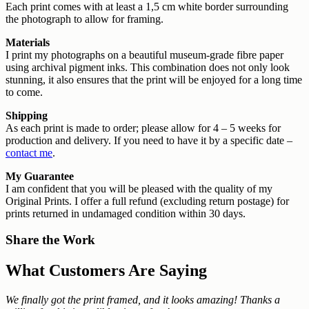
Each print comes with at least a 1,5 cm white border surrounding
the photograph to allow for framing.
Materials
I print my photographs on a beautiful museum-grade fibre paper
using archival pigment inks. This combination does not only look
stunning, it also ensures that the print will be enjoyed for a long time
to come.
Shipping
As each print is made to order; please allow for 4 – 5 weeks for
production and delivery. If you need to have it by a specific date –
contact me
.
My Guarantee
I am confident that you will be pleased with the quality of my
Original Prints. I offer a full refund (excluding return postage) for
prints returned in undamaged condition within 30 days.
Share the Work
What Customers Are Saying
We finally got the print framed, and it looks amazing! Thanks a