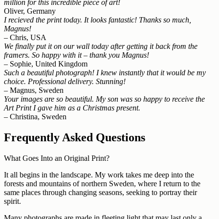
million for this incredible piece of art!
Oliver, Germany
I recieved the print today. It looks fantastic! Thanks so much,
Magnus!
– Chris, USA
We finally put it on our wall today after getting it back from the
framers. So happy with it – thank you Magnus!
– Sophie, United Kingdom
Such a beautiful photograph! I knew instantly that it would be my
choice. Professional delivery. Stunning!
– Magnus, Sweden
Your images are so beautiful. My son was so happy to receive the
Art Print I gave him as a Christmas present.
– Christina, Sweden
Frequently Asked Questions
What Goes Into an Original Print?
It all begins in the landscape. My work takes me deep into the
forests and mountains of northern Sweden, where I return to the
same places through changing seasons, seeking to portray their
spirit.
Many photographs are made in fleeting light that may last only a