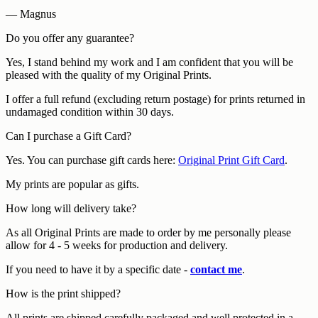
— Magnus
Do you offer any guarantee?
Yes, I stand behind my work and I am confident that you will be
pleased with the quality of my Original Prints.
I offer a full refund (excluding return postage) for prints returned in
undamaged condition within 30 days.
Can I purchase a Gift Card?
Yes. You can purchase gift cards here:
Original Print Gift Card
.
My prints are popular as gifts.
How long will delivery take?
As all Original Prints are made to order by me personally please
allow for 4 - 5 weeks for production and delivery.
If you need to have it by a specific date -
contact me
.
How is the print shipped?
All prints are shipped carefully packaged and well protected in a