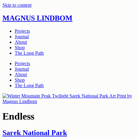
Skip to content
MAGNUS LINDBOM
Projects
Journal
About
Shop
The Long Path
Projects
Journal
About
Shop
The Long Path
Endless
Sarek National Park