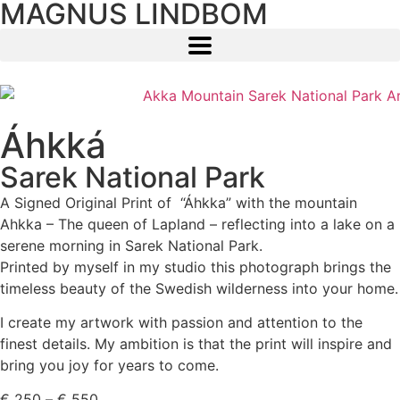
MAGNUS LINDBOM
Áhkká
Sarek National Park
A Signed Original Print of “Áhkka” with the mountain
Ahkka – The queen of Lapland – reflecting into a lake on a
serene morning in Sarek National Park.
Printed by myself in my studio this photograph brings the
timeless beauty of the Swedish wilderness into your home.
I create my artwork with passion and attention to the
finest details. My ambition is that the print will inspire and
bring you joy for years to come.
€
250
–
€
550