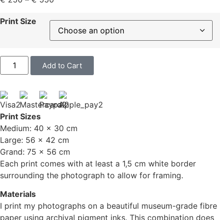
Print Size
Add to Cart
Print Sizes
Medium: 40 x 30 cm
Large: 56 x 42 cm
Grand: 75 x 56 cm
Each print comes with at least a 1,5 cm white border
surrounding the photograph to allow for framing.
Materials
I print my photographs on a beautiful museum-grade fibre
paper using archival pigment inks. This combination does