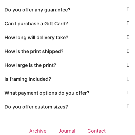
Do you offer any guarantee?
Can I purchase a Gift Card?
How long will delivery take?
How is the print shipped?
How large is the print?
Is framing included?
What payment options do you offer?
Do you offer custom sizes?
Archive
Journal
Contact