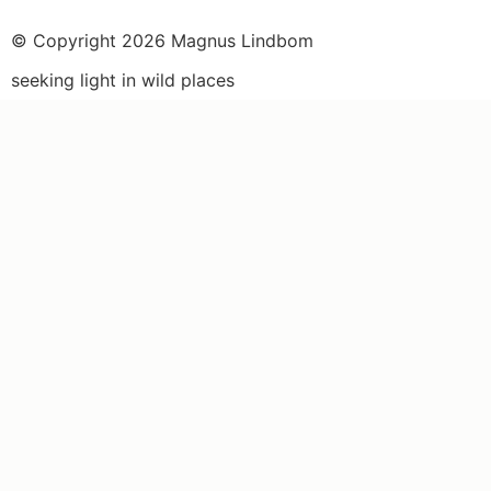
© Copyright 2026 Magnus Lindbom
seeking light in wild places