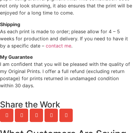
not only look stunning, it also ensures that the print will be
enjoyed for a long time to come.
Shipping
As each print is made to order; please allow for 4 – 5
weeks for production and delivery. If you need to have it
by a specific date –
contact me
.
My Guarantee
I am confident that you will be pleased with the quality of
my Original Prints. I offer a full refund (excluding return
postage) for prints returned in undamaged condition
within 30 days.
Share the Work