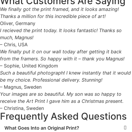
What Customers Are Saying
We finally got the print framed, and it looks amazing!
Thanks a million for this incredible piece of art!
Oliver, Germany
I recieved the print today. It looks fantastic! Thanks so
much, Magnus!
– Chris, USA
We finally put it on our wall today after getting it back
from the framers. So happy with it – thank you Magnus!
– Sophie, United Kingdom
Such a beautiful photograph! I knew instantly that it would
be my choice. Professional delivery. Stunning!
– Magnus, Sweden
Your images are so beautiful. My son was so happy to
receive the Art Print I gave him as a Christmas present.
– Christina, Sweden
Frequently Asked Questions
What Goes Into an Original Print?