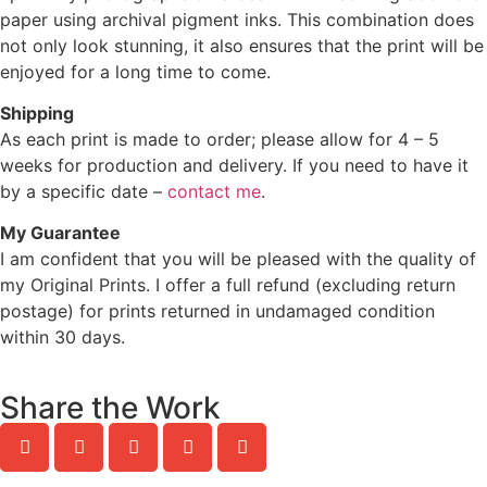
paper using archival pigment inks. This combination does
not only look stunning, it also ensures that the print will be
enjoyed for a long time to come.
Shipping
As each print is made to order; please allow for 4 – 5
weeks for production and delivery. If you need to have it
by a specific date –
contact me
.
My Guarantee
I am confident that you will be pleased with the quality of
my Original Prints. I offer a full refund (excluding return
postage) for prints returned in undamaged condition
within 30 days.
Share the Work