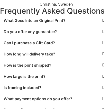
– Christina, Sweden
Frequently Asked Questions
What Goes Into an Original Print?
Do you offer any guarantee?
Can I purchase a Gift Card?
How long will delivery take?
How is the print shipped?
How large is the print?
Is framing included?
What payment options do you offer?