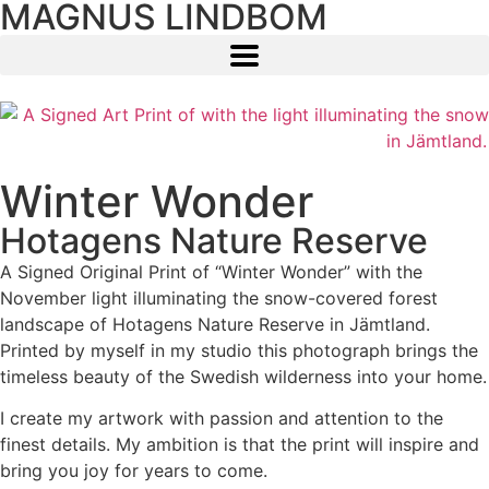
MAGNUS LINDBOM
Winter Wonder
Hotagens Nature Reserve
A Signed Original Print of “Winter Wonder” with the
November light illuminating the snow-covered forest
landscape of Hotagens Nature Reserve in Jämtland.
Printed by myself in my studio this photograph brings the
timeless beauty of the Swedish wilderness into your home.
I create my artwork with passion and attention to the
finest details. My ambition is that the print will inspire and
bring you joy for years to come.