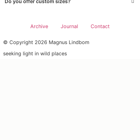
Do you offer custom sizes?
Archive
Journal
Contact
© Copyright 2026 Magnus Lindbom
seeking light in wild places