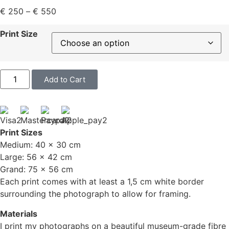
€
250
–
€
550
Print Size
Add to Cart
Print Sizes
Medium: 40 x 30 cm
Large: 56 x 42 cm
Grand: 75 x 56 cm
Each print comes with at least a 1,5 cm white border
surrounding the photograph to allow for framing.
Materials
I print my photographs on a beautiful museum-grade fibre