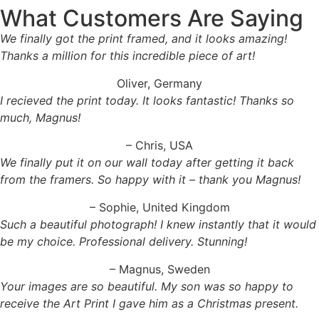
What Customers Are Saying
We finally got the print framed, and it looks amazing!
Thanks a million for this incredible piece of art!
Oliver, Germany
I recieved the print today. It looks fantastic! Thanks so
much, Magnus!
– Chris, USA
We finally put it on our wall today after getting it back
from the framers. So happy with it – thank you Magnus!
– Sophie, United Kingdom
Such a beautiful photograph! I knew instantly that it would
be my choice. Professional delivery. Stunning!
– Magnus, Sweden
Your images are so beautiful. My son was so happy to
receive the Art Print I gave him as a Christmas present.