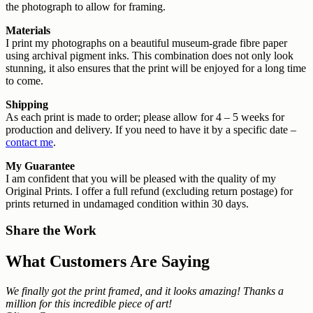
the photograph to allow for framing.
Materials
I print my photographs on a beautiful museum-grade fibre paper
using archival pigment inks. This combination does not only look
stunning, it also ensures that the print will be enjoyed for a long time
to come.
Shipping
As each print is made to order; please allow for 4 – 5 weeks for
production and delivery. If you need to have it by a specific date –
contact me
.
My Guarantee
I am confident that you will be pleased with the quality of my
Original Prints. I offer a full refund (excluding return postage) for
prints returned in undamaged condition within 30 days.
Share the Work
What Customers Are Saying
We finally got the print framed, and it looks amazing! Thanks a
million for this incredible piece of art!