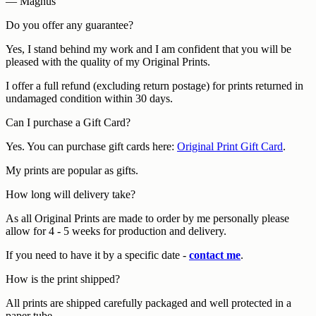
— Magnus
Do you offer any guarantee?
Yes, I stand behind my work and I am confident that you will be
pleased with the quality of my Original Prints.
I offer a full refund (excluding return postage) for prints returned in
undamaged condition within 30 days.
Can I purchase a Gift Card?
Yes. You can purchase gift cards here:
Original Print Gift Card
.
My prints are popular as gifts.
How long will delivery take?
As all Original Prints are made to order by me personally please
allow for 4 - 5 weeks for production and delivery.
If you need to have it by a specific date -
contact me
.
How is the print shipped?
All prints are shipped carefully packaged and well protected in a
paper tube.