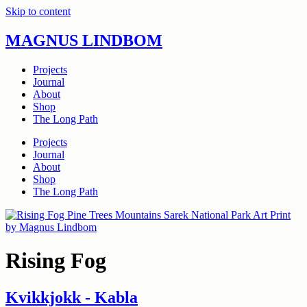
Skip to content
MAGNUS LINDBOM
Projects
Journal
About
Shop
The Long Path
Projects
Journal
About
Shop
The Long Path
Rising Fog
Kvikkjokk - Kabla