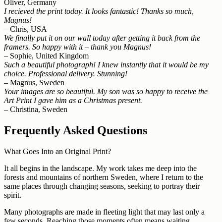
Oliver, Germany
I recieved the print today. It looks fantastic! Thanks so much,
Magnus!
– Chris, USA
We finally put it on our wall today after getting it back from the
framers. So happy with it – thank you Magnus!
– Sophie, United Kingdom
Such a beautiful photograph! I knew instantly that it would be my
choice. Professional delivery. Stunning!
– Magnus, Sweden
Your images are so beautiful. My son was so happy to receive the
Art Print I gave him as a Christmas present.
– Christina, Sweden
Frequently Asked Questions
What Goes Into an Original Print?
It all begins in the landscape. My work takes me deep into the
forests and mountains of northern Sweden, where I return to the
same places through changing seasons, seeking to portray their
spirit.
Many photographs are made in fleeting light that may last only a
few seconds. Reaching those moments often means waiting