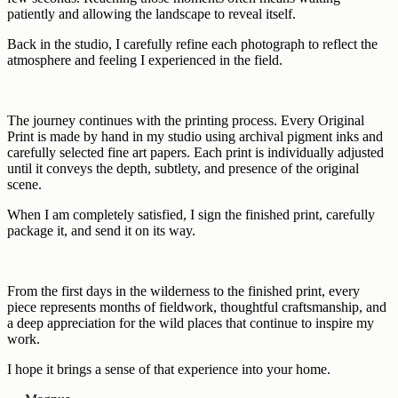
patiently and allowing the landscape to reveal itself.
Back in the studio, I carefully refine each photograph to reflect the
atmosphere and feeling I experienced in the field.
The journey continues with the printing process. Every Original
Print is made by hand in my studio using archival pigment inks and
carefully selected fine art papers. Each print is individually adjusted
until it conveys the depth, subtlety, and presence of the original
scene.
When I am completely satisfied, I sign the finished print, carefully
package it, and send it on its way.
From the first days in the wilderness to the finished print, every
piece represents months of fieldwork, thoughtful craftsmanship, and
a deep appreciation for the wild places that continue to inspire my
work.
I hope it brings a sense of that experience into your home.