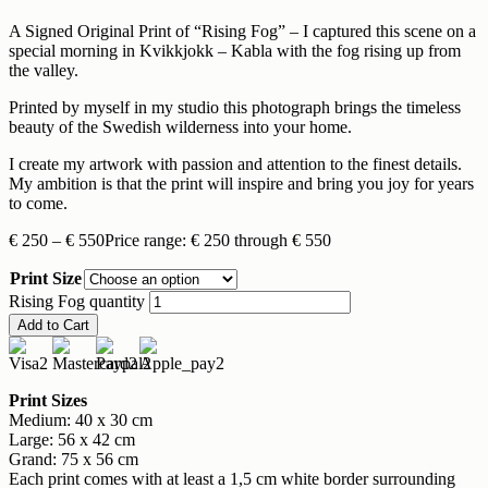
A Signed Original Print of “Rising Fog” – I captured this scene on a
special morning in Kvikkjokk – Kabla with the fog rising up from
the valley.
Printed by myself in my studio this photograph brings the timeless
beauty of the Swedish wilderness into your home.
I create my artwork with passion and attention to the finest details.
My ambition is that the print will inspire and bring you joy for years
to come.
€
250
–
€
550
Price range: € 250 through € 550
Print Size
Rising Fog quantity
Add to Cart
Print Sizes
Medium: 40 x 30 cm
Large: 56 x 42 cm
Grand: 75 x 56 cm
Each print comes with at least a 1,5 cm white border surrounding