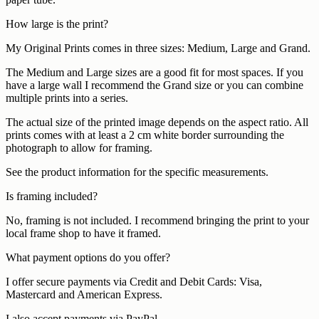
How large is the print?
My Original Prints comes in three sizes: Medium, Large and Grand.
The Medium and Large sizes are a good fit for most spaces. If you
have a large wall I recommend the Grand size or you can combine
multiple prints into a series.
The actual size of the printed image depends on the aspect ratio. All
prints comes with at least a 2 cm white border surrounding the
photograph to allow for framing.
See the product information for the specific measurements.
Is framing included?
No, framing is not included. I recommend bringing the print to your
local frame shop to have it framed.
What payment options do you offer?
I offer secure payments via Credit and Debit Cards: Visa,
Mastercard and American Express.
I also accept payments via PayPal.