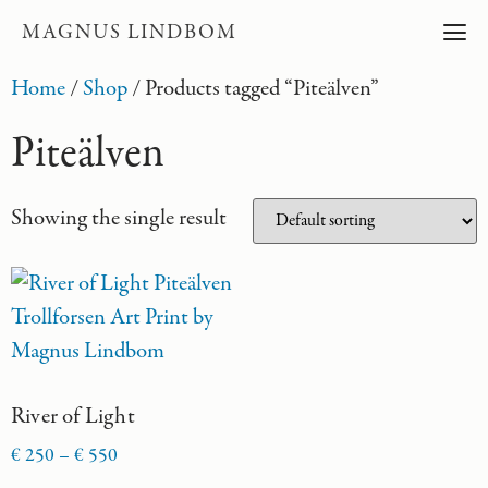
MAGNUS LINDBOM
Home
/
Shop
/ Products tagged “Piteälven”
Piteälven
Showing the single result
River of Light
€
250
–
€
550