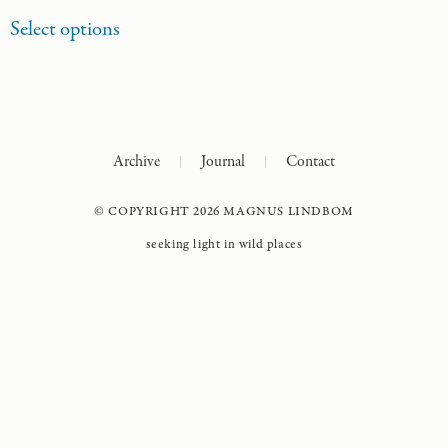
Select options
Archive
Journal
Contact
© COPYRIGHT 2026 MAGNUS LINDBOM
seeking light in wild places