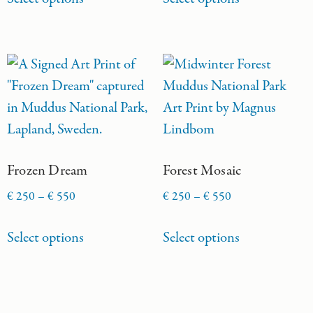
Frozen Dream
Forest Mosaic
€
250
–
€
550
€
250
–
€
550
Select options
Select options