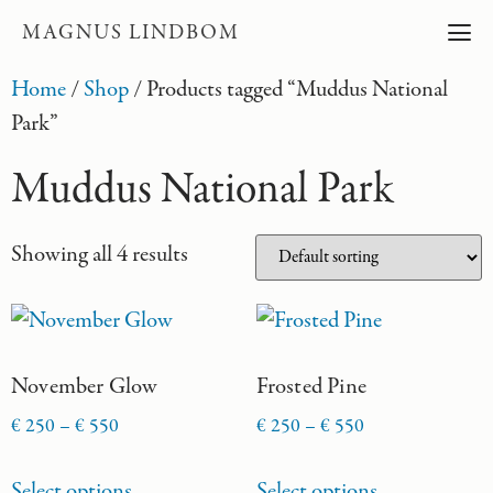
MAGNUS LINDBOM
Home
/
Shop
/ Products tagged “Muddus National
Park”
Muddus National Park
Showing all 4 results
November Glow
Frosted Pine
€
250
–
€
550
€
250
–
€
550
Select options
Select options