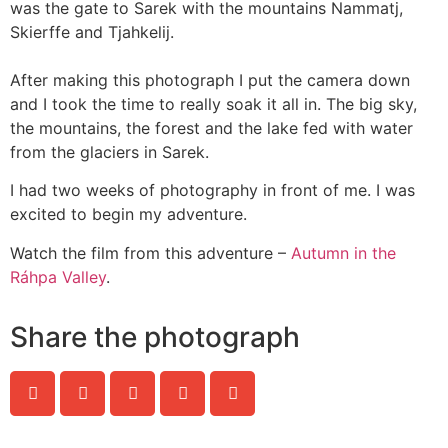
was the gate to Sarek with the mountains Nammatj,
Skierffe and Tjahkelij.
After making this photograph I put the camera down
and I took the time to really soak it all in. The big sky,
the mountains, the forest and the lake fed with water
from the glaciers in Sarek.
I had two weeks of photography in front of me. I was
excited to begin my adventure.
Watch the film from this adventure –
Autumn in the
Ráhpa Valley
.
Share the photograph