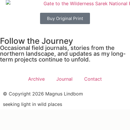
Buy Original Print
Follow the Journey
Occasional field journals, stories from the
northern landscape, and updates as my long-
term projects continue to unfold.
Archive
Journal
Contact
© Copyright 2026 Magnus Lindbom
seeking light in wild places