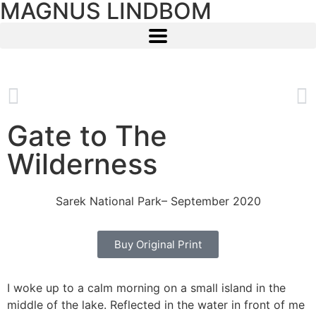
MAGNUS LINDBOM
Gate to The
Wilderness
Sarek National Park
– September 2020
Buy Original Print
I woke up to a calm morning on a small island in the
middle of the lake. Reflected in the water in front of me