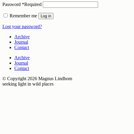
Password
*
Required
Remember me
Log in
Lost your password?
Archive
Journal
Contact
Archive
Journal
Contact
© Copyright 2026 Magnus Lindbom
seeking light in wild places