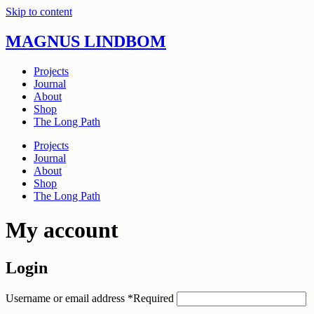
Skip to content
MAGNUS LINDBOM
Projects
Journal
About
Shop
The Long Path
Projects
Journal
About
Shop
The Long Path
My account
Login
Username or email address
*
Required