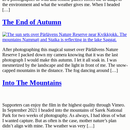
the environment and what the weather gives me. When I headed
[…]
The End of Autumn
After photographing this magical sunset over Pärlälvens Nature
Reserve I packed down my camera knowing that it was the last
photograph I would make this autumn. I let it all soak in. I was
mesmerized by the landscape and the light in front of me. The snow-
capped mountains in the distance. The fog dancing around […]
Into The Mountains
Supporters can enjoy the film in the highest quality through Vimeo.
In September 2021 I headed into the mountains of Sarek National
Park for two weeks of photography. As always, I had ideas of what
I wanted capture. But as often is the case, mother nature’s plan
didn’t align with mine. The weather was very […]