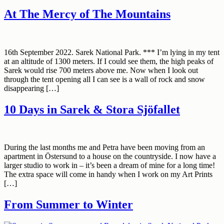
At The Mercy of The Mountains
16th September 2022. Sarek National Park. *** I’m lying in my tent
at an altitude of 1300 meters. If I could see them, the high peaks of
Sarek would rise 700 meters above me. Now when I look out
through the tent opening all I can see is a wall of rock and snow
disappearing […]
10 Days in Sarek & Stora Sjöfallet
During the last months me and Petra have been moving from an
apartment in Östersund to a house on the countryside. I now have a
larger studio to work in – it’s been a dream of mine for a long time!
The extra space will come in handy when I work on my Art Prints
[…]
From Summer to Winter