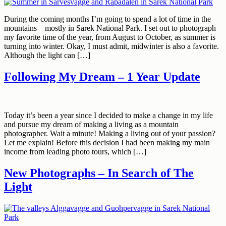
During the coming months I’m going to spend a lot of time in the
mountains – mostly in Sarek National Park. I set out to photograph
my favorite time of the year, from August to October, as summer is
turning into winter. Okay, I must admit, midwinter is also a favorite.
Although the light can […]
Following My Dream – 1 Year Update
Today it’s been a year since I decided to make a change in my life
and pursue my dream of making a living as a mountain
photographer. Wait a minute! Making a living out of your passion?
Let me explain! Before this decision I had been making my main
income from leading photo tours, which […]
New Photographs – In Search of The
Light