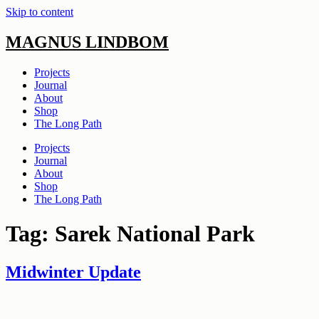
Skip to content
MAGNUS LINDBOM
Projects
Journal
About
Shop
The Long Path
Projects
Journal
About
Shop
The Long Path
Tag:
Sarek National Park
Midwinter Update