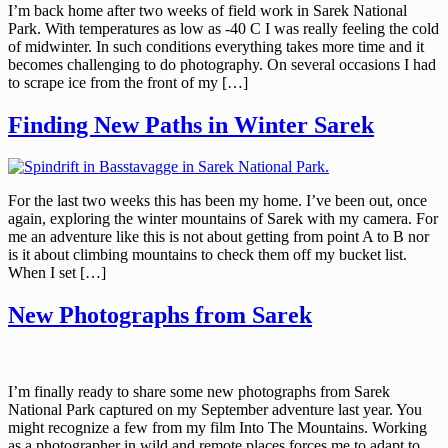
I’m back home after two weeks of field work in Sarek National
Park. With temperatures as low as -40 C I was really feeling the cold
of midwinter. In such conditions everything takes more time and it
becomes challenging to do photography. On several occasions I had
to scrape ice from the front of my […]
Finding New Paths in Winter Sarek
For the last two weeks this has been my home. I’ve been out, once
again, exploring the winter mountains of Sarek with my camera. For
me an adventure like this is not about getting from point A to B nor
is it about climbing mountains to check them off my bucket list.
When I set […]
New Photographs from Sarek
I’m finally ready to share some new photographs from Sarek
National Park captured on my September adventure last year. You
might recognize a few from my film Into The Mountains. Working
as a photographer in wild and remote places forces me to adapt to