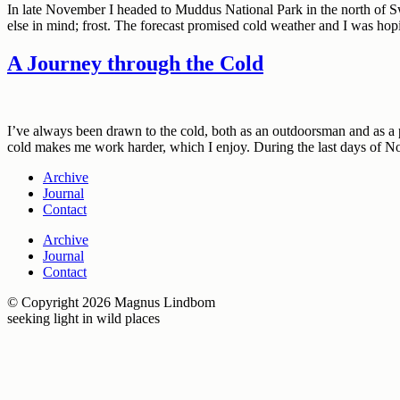
In late November I headed to Muddus National Park in the north of Sw
else in mind; frost. The forecast promised cold weather and I was hop
A Journey through the Cold
I’ve always been drawn to the cold, both as an outdoorsman and as a p
cold makes me work harder, which I enjoy. During the last days of 
Archive
Journal
Contact
Archive
Journal
Contact
© Copyright 2026 Magnus Lindbom
seeking light in wild places