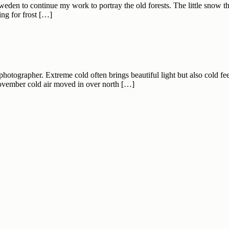
eden to continue my work to portray the old forests. The little snow th
ing for frost […]
hotographer. Extreme cold often brings beautiful light but also cold fe
November cold air moved in over north […]