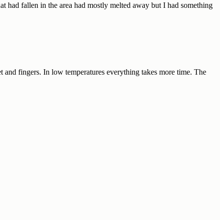
at had fallen in the area had mostly melted away but I had something
et and fingers. In low temperatures everything takes more time. The