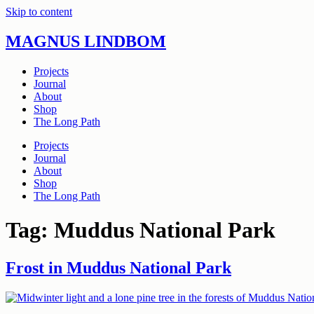
Skip to content
MAGNUS LINDBOM
Projects
Journal
About
Shop
The Long Path
Projects
Journal
About
Shop
The Long Path
Tag:
Muddus National Park
Frost in Muddus National Park