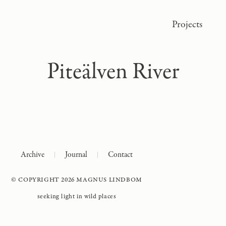
Projects
Piteälven River
Archive
Journal
Contact
© COPYRIGHT 2026 MAGNUS LINDBOM
seeking light in wild places