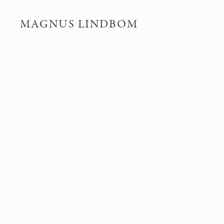
MAGNUS LINDBOM
PITEÄLVEN RIVER