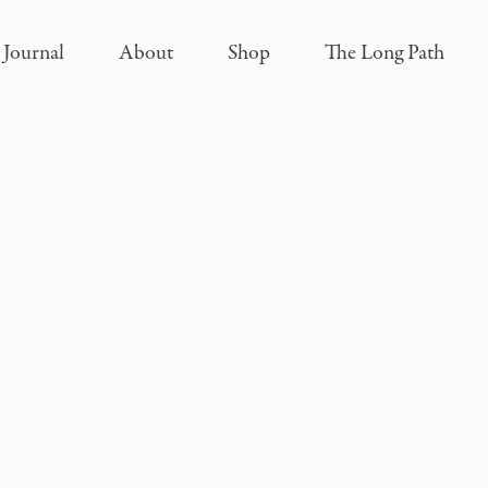
Journal
About
Shop
The Long Path