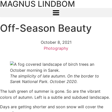
MAGNUS LINDBOM
Off-Season Beauty
October 8, 2021
Photography
The simplicity of late autumn. On the border to
Sarek National Park. October 2020.
The lush green of summer is gone. So are the vibrant
colors of autumn. Left is a subtle and subdued landscape.
Days are getting shorter and soon snow will cover the