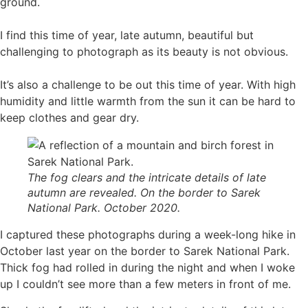
ground.
I find this time of year, late autumn, beautiful but
challenging to photograph as its beauty is not obvious.
It’s also a challenge to be out this time of year. With high
humidity and little warmth from the sun it can be hard to
keep clothes and gear dry.
The fog clears and the intricate details of late
autumn are revealed. On the border to Sarek
National Park. October 2020.
I captured these photographs during a week-long hike in
October last year on the border to Sarek National Park.
Thick fog had rolled in during the night and when I woke
up I couldn’t see more than a few meters in front of me.