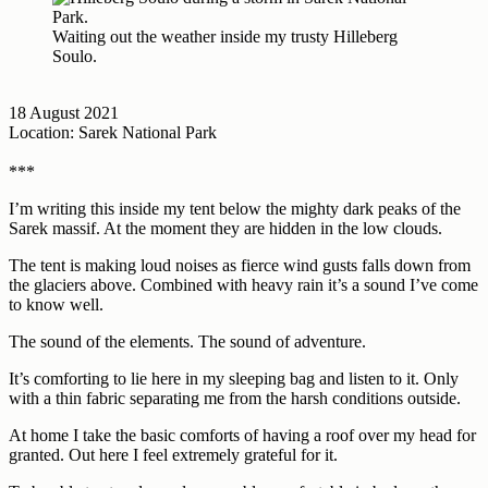
Waiting out the weather inside my trusty Hilleberg
Soulo.
18 August 2021
Location: Sarek National Park
***
I’m writing this inside my tent below the mighty dark peaks of the
Sarek massif. At the moment they are hidden in the low clouds.
The tent is making loud noises as fierce wind gusts falls down from
the glaciers above. Combined with heavy rain it’s a sound I’ve come
to know well.
The sound of the elements. The sound of adventure.
It’s comforting to lie here in my sleeping bag and listen to it. Only
with a thin fabric separating me from the harsh conditions outside.
At home I take the basic comforts of having a roof over my head for
granted. Out here I feel extremely grateful for it.