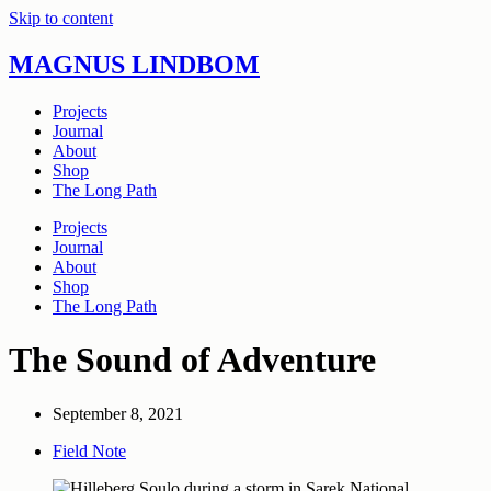
Skip to content
MAGNUS LINDBOM
Projects
Journal
About
Shop
The Long Path
Projects
Journal
About
Shop
The Long Path
The Sound of Adventure
September 8, 2021
Field Note