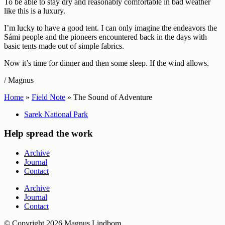
To be able to stay dry and reasonably comfortable in bad weather
like this is a luxury.
I’m lucky to have a good tent. I can only imagine the endeavors the
Sámi people and the pioneers encountered back in the days with
basic tents made out of simple fabrics.
Now it’s time for dinner and then some sleep. If the wind allows.
/ Magnus
Home
»
Field Note
»
The Sound of Adventure
Sarek National Park
Help spread the work
Archive
Journal
Contact
Archive
Journal
Contact
© Copyright 2026 Magnus Lindbom