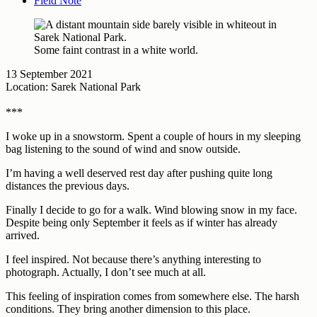
Field Note
Some faint contrast in a white world.
13 September 2021
Location: Sarek National Park
***
I woke up in a snowstorm. Spent a couple of hours in my sleeping
bag listening to the sound of wind and snow outside.
I’m having a well deserved rest day after pushing quite long
distances the previous days.
Finally I decide to go for a walk. Wind blowing snow in my face.
Despite being only September it feels as if winter has already
arrived.
I feel inspired. Not because there’s anything interesting to
photograph. Actually, I don’t see much at all.
This feeling of inspiration comes from somewhere else. The harsh
conditions. They bring another dimension to this place.