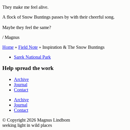
They make me feel alive.
A flock of Snow Buntings passes by with their cheerful song.
Maybe they feel the same?
/ Magnus
Home
»
Field Note
»
Inspiration & The Snow Buntings
Sarek National Park
Help spread the work
Archive
Journal
Contact
Archive
Journal
Contact
© Copyright 2026 Magnus Lindbom
seeking light in wild places