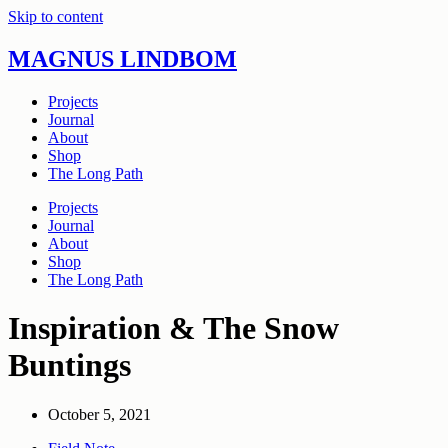
Skip to content
MAGNUS LINDBOM
Projects
Journal
About
Shop
The Long Path
Projects
Journal
About
Shop
The Long Path
Inspiration & The Snow
Buntings
October 5, 2021