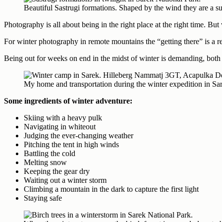
Beautiful Sastrugi formations. Shaped by the wind they are a su
Photography is all about being in the right place at the right time. But
For winter photography in remote mountains the “getting there” is a rea
Being out for weeks on end in the midst of winter is demanding, both 
My home and transportation during the winter expedition in 
Some ingredients of winter adventure:
Skiing with a heavy pulk
Navigating in whiteout
Judging the ever-changing weather
Pitching the tent in high winds
Battling the cold
Melting snow
Keeping the gear dry
Waiting out a winter storm
Climbing a mountain in the dark to capture the first light
Staying safe