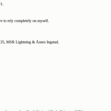
21.
ave to rely completely on myself.
 135, MSR Lightning & Åsnes Ingstad.