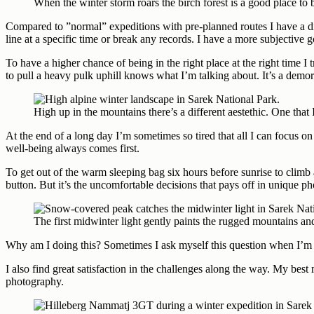
When the winter storm roars the birch forest is a good place to
Compared to ”normal” expeditions with pre-planned routes I have a diff
line at a specific time or break any records. I have a more subjective 
To have a higher chance of being in the right place at the right time 
to pull a heavy pulk uphill knows what I’m talking about. It’s a demor
High up in the mountains there’s a different aestethic. One that
At the end of a long day I’m sometimes so tired that all I can focus o
well-being always comes first.
To get out of the warm sleeping bag six hours before sunrise to climb a
button. But it’s the uncomfortable decisions that pays off in unique p
The first midwinter light gently paints the rugged mountains an
Why am I doing this? Sometimes I ask myself this question when I’m out
I also find great satisfaction in the challenges along the way. My be
photography.