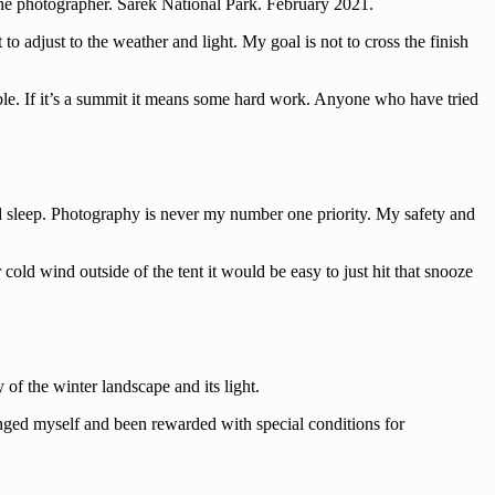
 the photographer. Sarek National Park. February 2021.
o adjust to the weather and light. My goal is not to cross the finish
sible. If it’s a summit it means some hard work. Anyone who have tried
and sleep. Photography is never my number one priority. My safety and
cold wind outside of the tent it would be easy to just hit that snooze
of the winter landscape and its light.
lenged myself and been rewarded with special conditions for