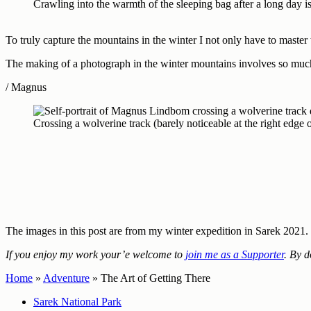
Crawling into the warmth of the sleeping bag after a long day
To truly capture the mountains in the winter I not only have to master 
The making of a photograph in the winter mountains involves so much 
/ Magnus
Crossing a wolverine track (barely noticeable at the right edge
The images in this post are from my winter expedition in Sarek 2021
If you enjoy my work your’e welcome to
join me as a Supporter
. By d
Home
»
Adventure
»
The Art of Getting There
Sarek National Park