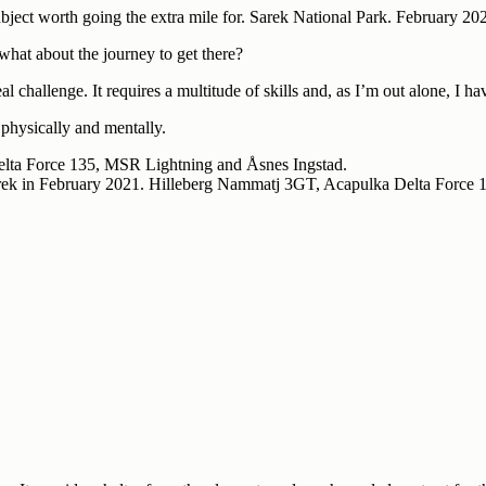
bject worth going the extra mile for. Sarek National Park. February 20
 what about the journey to get there?
l challenge. It requires a multitude of skills and, as I’m out alone, I h
physically and mentally.
Sarek in February 2021. Hilleberg Nammatj 3GT, Acapulka Delta Force