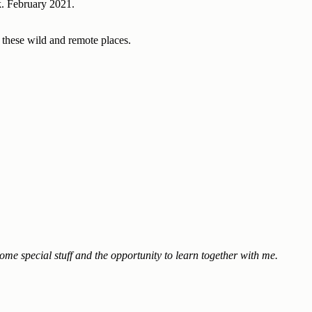
k. February 2021.
h these wild and remote places.
ome special stuff and the opportunity to learn together with me.