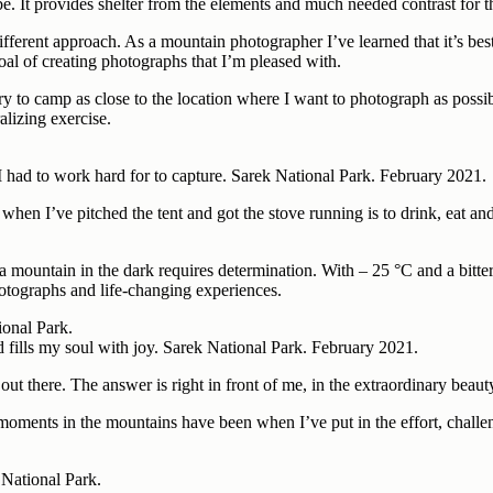
 be. It provides shelter from the elements and much needed contrast for
erent approach. As a mountain photographer I’ve learned that it’s best t
goal of creating photographs that I’m pleased with.
I try to camp as close to the location where I want to photograph as pos
alizing exercise.
 I had to work hard for to capture. Sarek National Park. February 2021.
n when I’ve pitched the tent and got the stove running is to drink, eat 
 mountain in the dark requires determination. With – 25 °C and a bitter 
hotographs and life-changing experiences.
d fills my soul with joy. Sarek National Park. February 2021.
 there. The answer is right in front of me, in the extraordinary beauty 
st moments in the mountains have been when I’ve put in the effort, chal