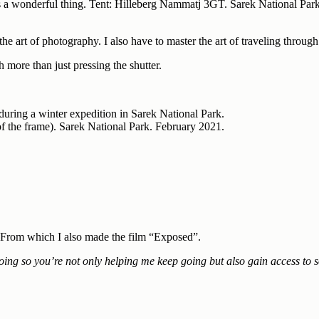
 is a wonderful thing. Tent: Hilleberg Nammatj 3GT. Sarek National Par
the art of photography. I also have to master the art of traveling throug
more than just pressing the shutter.
 of the frame). Sarek National Park. February 2021.
. From which I also made the film “Exposed”.
oing so you’re not only helping me keep going but also gain access to s