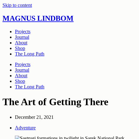
Skip to content
MAGNUS LINDBOM
Projects
Journal
About
Shop
The Long Path
Projects
Journal
About
Shop
The Long Path
The Art of Getting There
December 21, 2021
Adventure