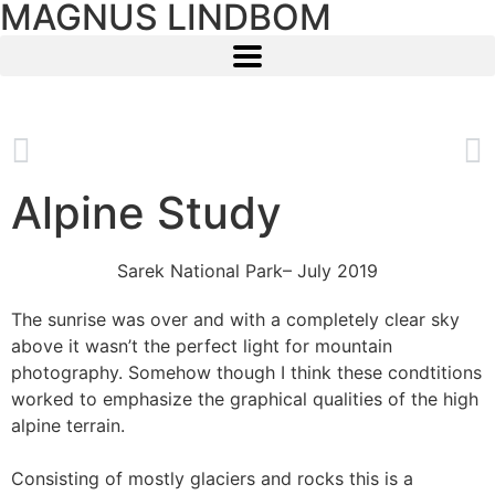
MAGNUS LINDBOM
Alpine Study
Sarek National Park
– July 2019
The sunrise was over and with a completely clear sky
above it wasn’t the perfect light for mountain
photography. Somehow though I think these condtitions
worked to emphasize the graphical qualities of the high
alpine terrain.
Consisting of mostly glaciers and rocks this is a