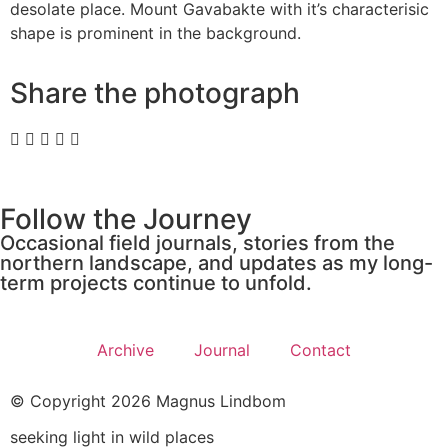
desolate place. Mount Gavabakte with it’s characterisic
shape is prominent in the background.
Share the photograph
Follow the Journey
Occasional field journals, stories from the
northern landscape, and updates as my long-
term projects continue to unfold.
Archive
Journal
Contact
© Copyright 2026 Magnus Lindbom
seeking light in wild places