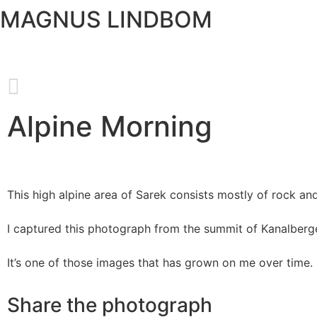
MAGNUS LINDBOM
Alpine Morning
This high alpine area of Sarek consists mostly of rock and 
I captured this photograph from the summit of Kanalberge
It’s one of those images that has grown on me over time.
Share the photograph