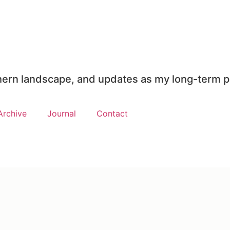
rthern landscape, and updates as my long-term p
Archive
Journal
Contact