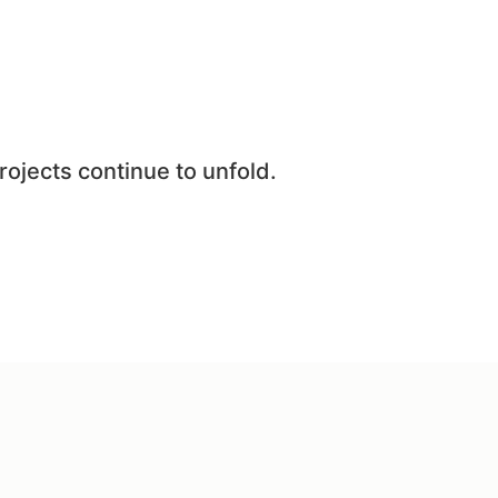
rojects continue to unfold.