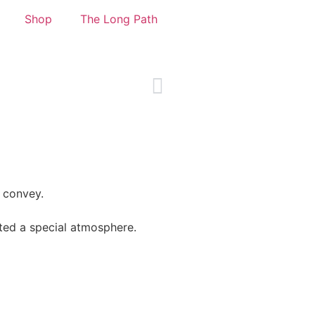
Shop
The Long Path
o convey.
ted a special atmosphere.