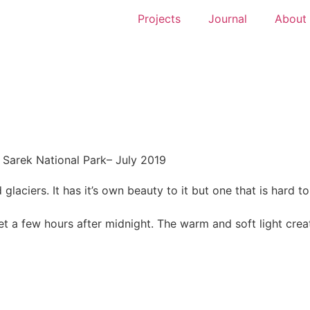
Projects
Journal
About
Sarek National Park
– July 2019
glaciers. It has it’s own beauty to it but one that is hard t
t a few hours after midnight. The warm and soft light crea