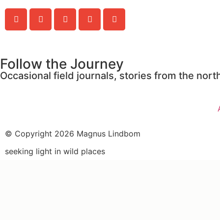
Follow the Journey
Occasional field journals, stories from the no
© Copyright 2026 Magnus Lindbom
seeking light in wild places